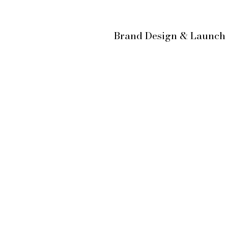
Brand Design & Launc