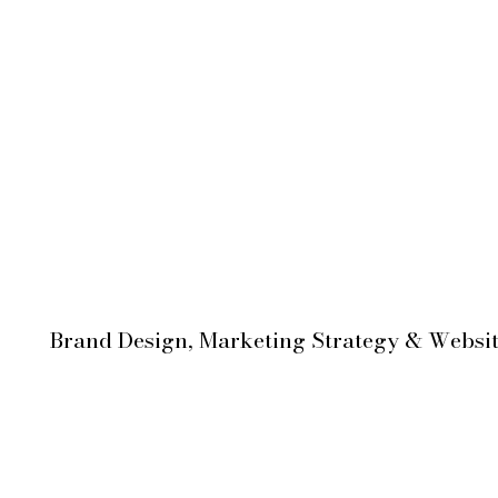
Brand Design, Marketing Strategy & Websi