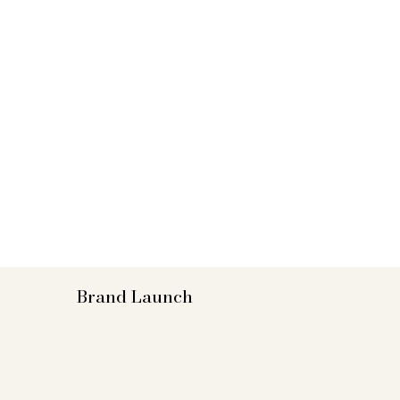
Brand Launch