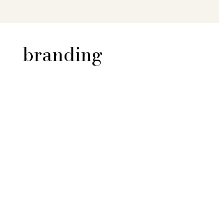
branding