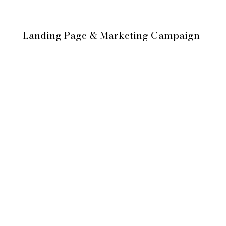
Landing Page & Marketing Campaign