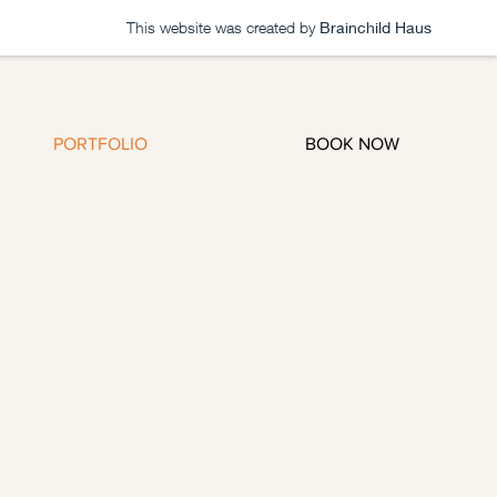
This website was created by
Brainchild Haus
Log In
PORTFOLIO
BOOK NOW