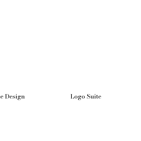
te Design
Logo Suite