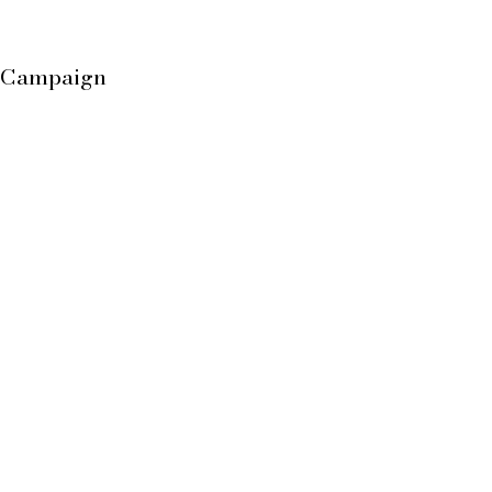
h Campaign