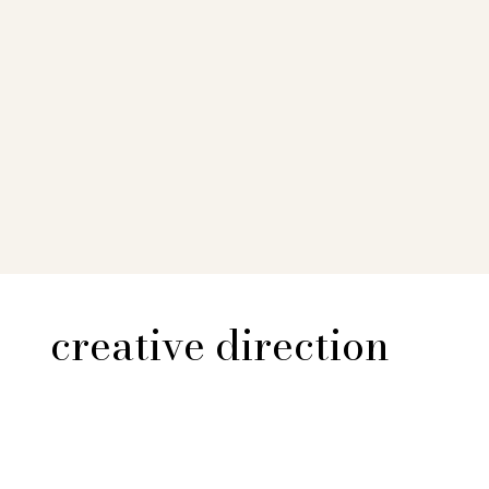
creative direction