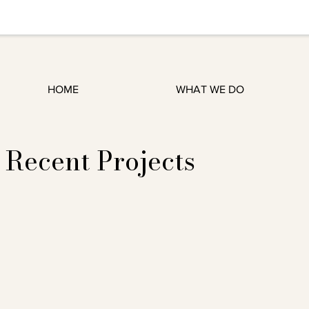
HOME
WHAT WE DO
Recent Projects